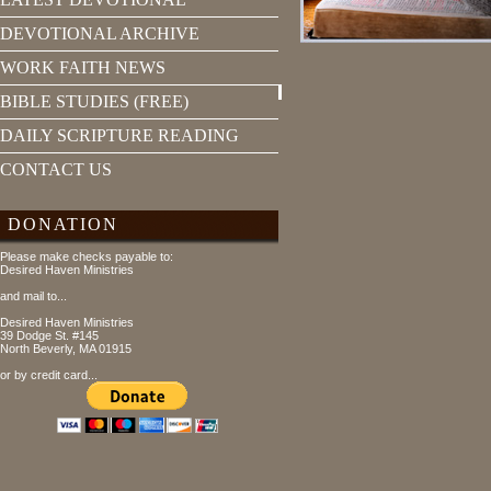
DEVOTIONAL ARCHIVE
WORK FAITH NEWS
BIBLE STUDIES (FREE)
DAILY SCRIPTURE READING
CONTACT US
DONATION
Please make checks payable to:
Desired Haven Ministries
and mail to...
Desired Haven Ministries
39 Dodge St. #145
North Beverly, MA 01915
or by credit card...