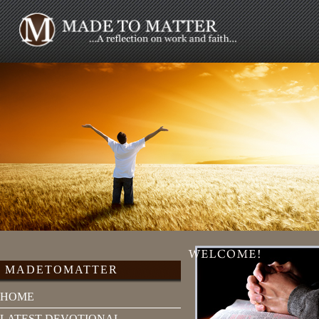
MADETOMATTER
HOME
LATEST DEVOTIONAL