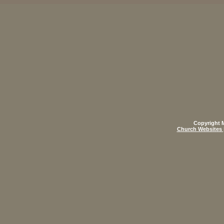
Copyright M
Church Websites 