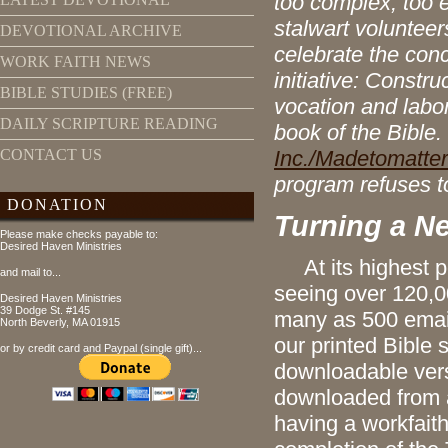
too complex, too e
stalwart volunteer
DEVOTIONAL ARCHIVE
celebrate the con
WORK FAITH NEWS
initiative: Constr
BIBLE STUDIES (FREE)
vocation and labo
DAILY SCRIPTURE READING
book of the Bible.
Inc./Madetomatter
CONTACT US
program refuses to
DONATION
Turning a N
Please make checks payable to:
Desired Haven Ministries
At its highest po
and mail to...
seeing over 120,00
Desired Haven Ministries
39 Dodge St. #145
many as 500 emai
North Beverly, MA 01915
our printed Bible 
or by credit card and Paypal (single gift)...
downloadable versi
downloaded from a
having a workfait