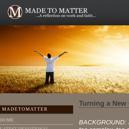
Turning a New
MADETOMATTER
HOME
BACKGROUND: Seve
LATEST DEVOTIONAL