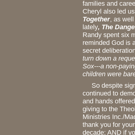
families and caree
Cheryl also led u
Together
, as wel
lately
, The Dange
Randy spent six m
reminded God is a
secret deliberation
turn down a reque
Sox---a non-paying
children were bare
So despite signif
continued to demons
and hands offered
giving to the The
Ministries Inc./M
thank you for your
decade; AND if yo