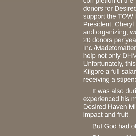
completion of the
donors for Desire
support the TOW P
President, Cheryl 
and organizing, wa
20 donors per yea
Inc./Madetomatter
help not only DHM
Unfortunately, th
Kilgore a full sala
receiving a stipen
It was also durin
experienced his m
Desired Haven Min
impact and fruit.
But God had oth