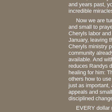
and years past, y
incredible miracle
Now we are turni
and small to praye
Cheryls labor and
January, leaving t
Cheryls ministry p
community already 
available. And wit
reduces Randys dai
healing for him: T
others how to use
just as important,
appeals and small
disciplined change
EVERY dollar mat