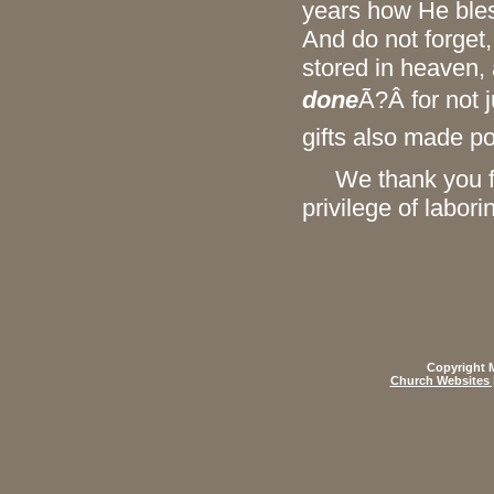
years how He bles
And do not forget,
stored in heaven,
done
Ã?Â for not 
gifts also made po
We thank you for
privilege of labor
Copyright M
Church Websites 