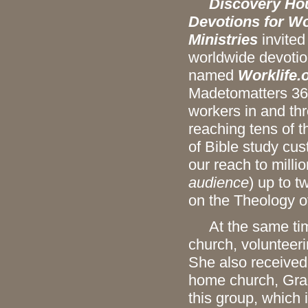
Discovery Hous
Devotions for Wo
Ministries
invited
worldwide devoti
named
Worklife.
Madetomatters 36-
workers in and th
reaching tens of 
of Bible study cu
our reach to millio
audience
) up to 
on the Theology of
At the same time,
church, volunteeri
She also received
home church, Grac
this group, which 