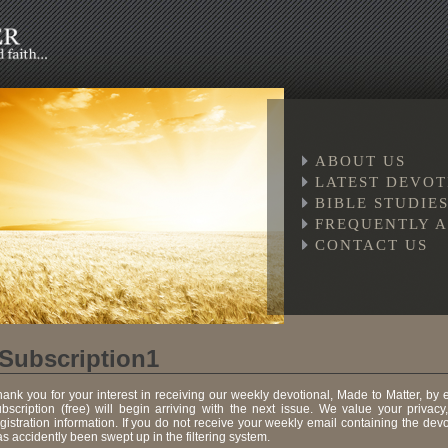
ABOUT US
LATEST DEVO
BIBLE STUDIES
FREQUENTLY A
CONTACT US
*Subscription1
hank you for your interest in receiving our weekly devotional, Made to Matter, by
ubscription (free) will begin arriving with the next issue. We value your privacy
gistration information. If you do not receive your weekly email containing the devo
s accidently been swept up in the filtering system.