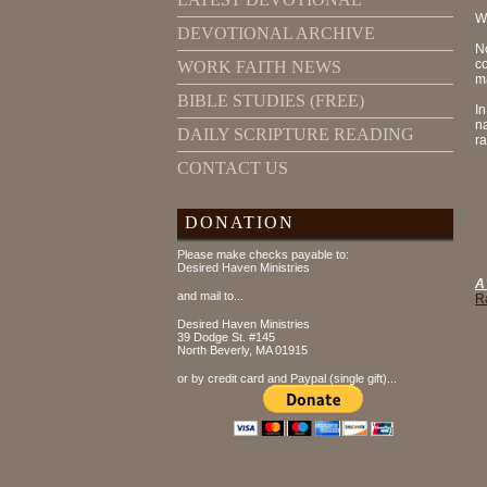
W
DEVOTIONAL ARCHIVE
N
co
WORK FAITH NEWS
ma
BIBLE STUDIES (FREE)
I
n
DAILY SCRIPTURE READING
ra
CONTACT US
DONATION
Please make checks payable to:
Desired Haven Ministries
A
and mail to...
R
Desired Haven Ministries
39 Dodge St. #145
North Beverly, MA 01915
or by credit card and Paypal (single gift)...