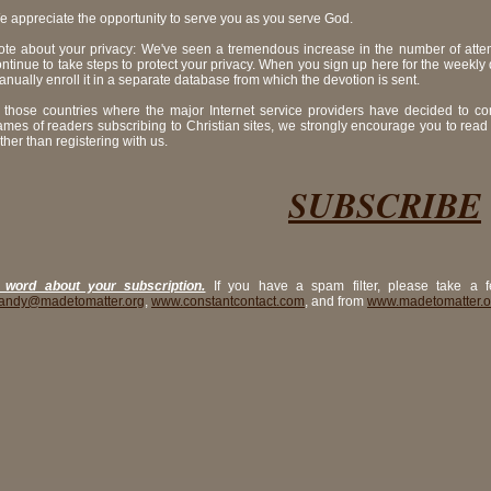
e appreciate the opportunity to serve you as you serve God.
ote about your privacy: We've seen a tremendous increase in the number of atte
ntinue to take steps to protect your privacy. When you sign up here for the weekly
nually enroll it in a separate database from which the devotion is sent.
n those countries where the major Internet service providers have decided to c
ames of readers subscribing to Christian sites, we strongly encourage you to read
ther than registering with us.
SUBSCRIBE
 word about your subscription.
If you have a spam filter, please take a f
andy@madetomatter.org
,
www.constantcontact.com
, and from
www.madetomatter.o