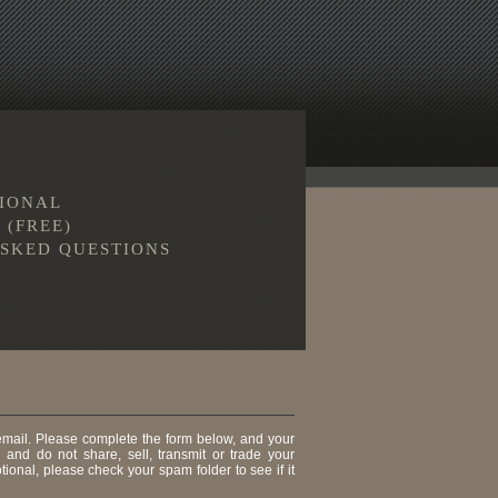
TIONAL
 (FREE)
SKED QUESTIONS
 email. Please complete the form below, and your
, and do not share, sell, transmit or trade your
tional, please check your spam folder to see if it