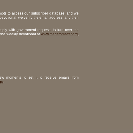
mpts to access our subscriber database, and we
 devotional, we verify the email address, and then
omply with government requests to turn over the
 the weekly devotional at
www.madetomatter.org
,
ew moments to set it to receive emails from
rg
.