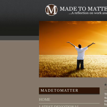
MADETOMATTER
T
s
HOME
re
ha
LATEST DEVOTIONAL