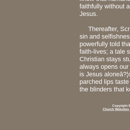
faithfully without 
Jesus.
Thereafter, Script
sin and selfishness
powerfully told tha
faith-lives; a tale 
Christian stays st
always opens our
is Jesus aloneâ?¦o
parched lips taste
the blinders that 
Copyright M
Church Websites 