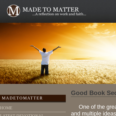
Good Book Sec
MADETOMATTER
One of the great j
HOME
and multiple ideas
LATEST DEVOTIONAL