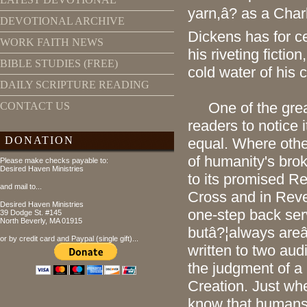
yarn,â? as a Cha
DEVOTIONAL ARCHIVE
Dickens has for c
WORK FAITH NEWS
his riveting fictio
BIBLE STUDIES (FREE)
cold water of his
DAILY SCRIPTURE READING
One of the grea
CONTACT US
readers to notice i
DONATION
equal. Where othe
of humanity's bro
Please make checks payable to:
Desired Haven Ministries
to its promised R
and mail to...
Cross and in Revel
Desired Haven Ministries
one-step back ser
39 Dodge St. #145
North Beverly, MA 01915
butâ?¦always are
or by credit card and Paypal (single gift)...
written to two aud
the judgment of a 
Creation. Just whe
know that humans 