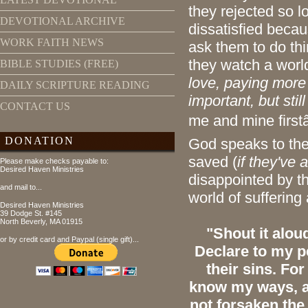
they rejected so l
DEVOTIONAL ARCHIVE
dissatisfied beca
WORK FAITH NEWS
ask them to do th
they watch a worl
BIBLE STUDIES (FREE)
love, paying more
DAILY SCRIPTURE READING
important, but stil
CONTACT US
me and mine firstâ
DONATION
God speaks to the
saved (
if they've
Please make checks payable to:
Desired Haven Ministries
disappointed by the
and mail to...
world of suffering
Desired Haven Ministries
39 Dodge St. #145
North Beverly, MA 01915
"Shout it alou
or by credit card and Paypal (single gift)...
Declare to my p
their sins. Fo
know my ways, as
not forsaken the