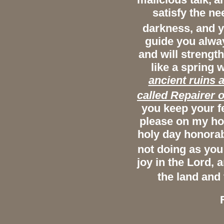
satisfy the ne
darkness, and y
guide you alway
and will strengt
like a spring 
ancient ruins a
called Repairer o
you keep your f
please on my hol
holy day honorab
not doing as you
joy in the Lord, 
the land and 