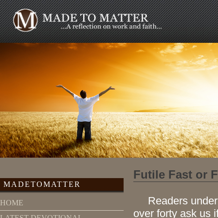
Futile Fast or 
MADETOMATTER
Readers under for
HOME
over forty ask us i
LATEST DEVOTIONAL