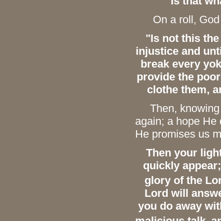
Is that wh
On a roll, God c
"Is not this th
injustice and unt
break every yo
provide the poor
clothe them, a
Then, knowing us
again; a hope He 
He promises us mor
Then your light
quickly appear;
glory of the Lo
Lord will answer
you do away with
malicious talk,
a