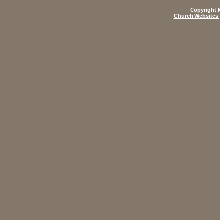
Copyright M
Church Websites 