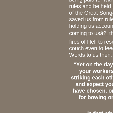
rules and be held
of the Great Song
saved us from rule
holding us accoun
coming to usâ?, t
fires of Hell to re
couch even to fee
Words to us then:
"Yet on the day
your worker
striking each ot
and expect you
have chosen,
on
for bowing on