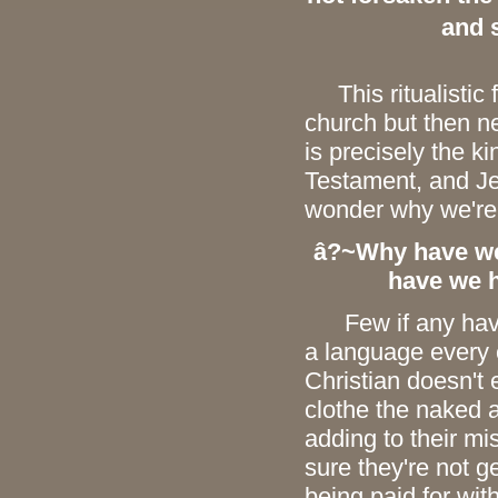
and 
This ritualistic f
church but then n
is precisely the k
Testament, and Jes
wonder why we're
â?~Why have we 
have we h
Few if any have 
a language every 
Christian doesn't 
clothe the naked
adding to their mi
sure they're not g
being paid for wi