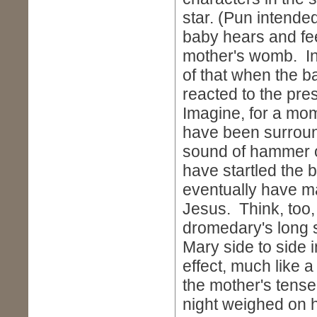
star. (Pun intende
baby hears and fee
mother's womb. In
of that when the b
reacted to the pr
Imagine, for a mo
have been surroun
sound of hammer 
have startled the b
eventually have ma
Jesus. Think, too,
dromedary's long st
Mary side to side 
effect, much like 
the mother's tensen
night weighed on h