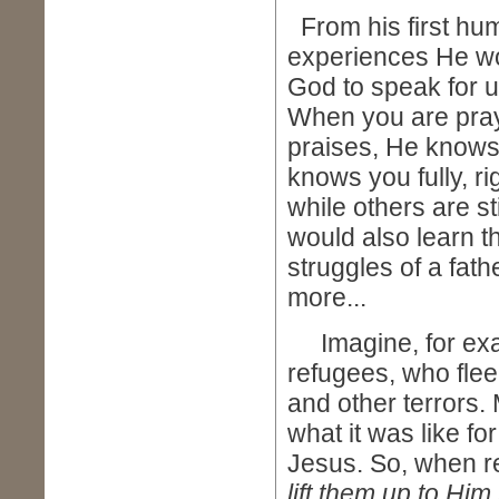
From his first hum
experiences He wou
God to speak for us
When you are pray
praises, He knows
knows you fully, ri
while others are s
would also learn t
struggles of a fath
more...
Imagine, for exam
refugees, who flee
and other terrors.
what it was like for
Jesus. So, when ref
lift them up to Hi