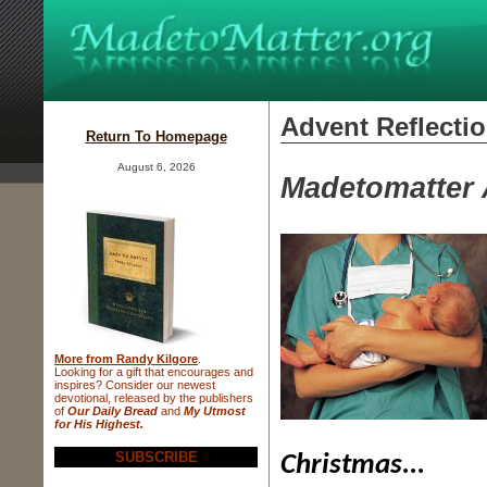
Advent Reflecti
Return To Homepage
August 6, 2026
Madetomatter 
More from Randy Kilgore
.
Looking for a gift that
encourages and
inspires? Consider
our newest
devotional, released
by the publishers
of
Our Daily Bread
and
My Utmost
for His Highest.
SUBSCRIBE
Christmas...