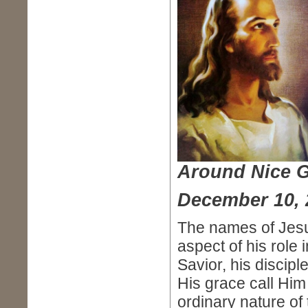
Around Nice 
December 10, 
The names of Jesu
aspect of his role
Savior, his discip
His grace call Hi
ordinary nature of