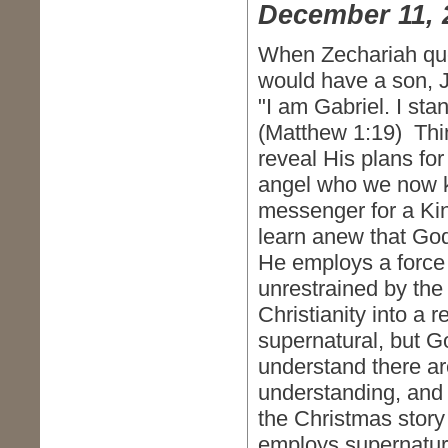
December 11, 
When Zechariah que
would have a son, J
"I am Gabriel. I sta
(Matthew 1:19) Thi
reveal His plans fo
angel who we now k
messenger for a Kin
learn anew that God
He employs a force 
unrestrained by the 
Christianity into a 
supernatural, but G
understand there ar
understanding, and
the Christmas story
employs supernatura