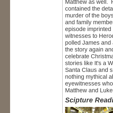
Matthew as well. H
contained the detail
murder of the boy
and family member
episode imprinted 
witnesses to Herod
polled James and J
the story again an
celebrate Christma
stories like It's a
Santa Claus and s
nothing mythical ab
eyewitnesses who p
Matthew and Luke,
Scipture Readi