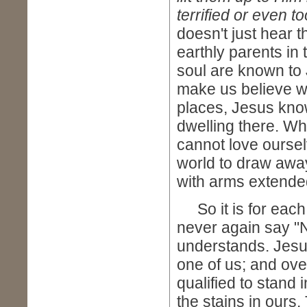
terrified or even t
doesn't just hear 
earthly parents in 
soul are known to 
make us believe w
places, Jesus kno
dwelling there. Wh
cannot love oursel
world to draw away
with arms extend
So it is for each 
never again say "
understands. Jesu
one of us; and ove
qualified to stand 
the stains in ours.