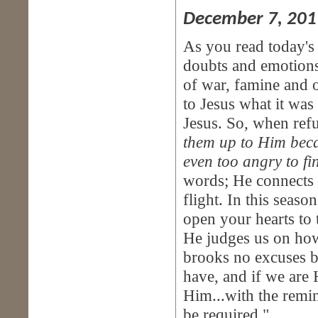
December 7, 201
As you read today's 
doubts and emotions
of war, famine and o
to Jesus what it was 
Jesus. So, when refu
them up to Him becau
even too angry to fi
words; He connects t
flight. In this seaso
open your hearts to
He judges us on how 
brooks no excuses ba
have, and if we are
Him...with the remi
be required."