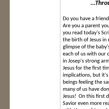
...Through t
Do you have a frien
Are you a parent you
you read today's Scr
the birth of Jesus in
glimpse of the baby's
each of us with our c
in Josep's strong ar
Jesus for the first ti
implications, but it
beings feeling the s
many of us have don
Jesus! On this first 
Savior even more re