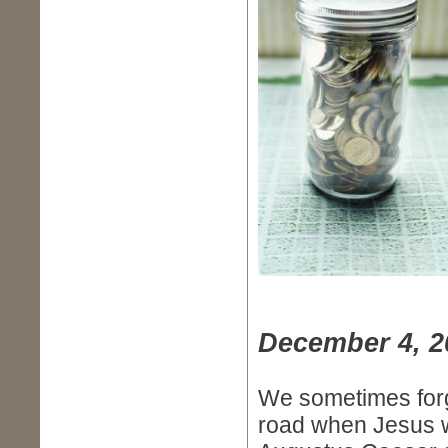
December 4, 2
We sometimes forg
road when Jesus w