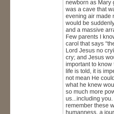
newborn as Mary gi
was a cave that wa
evening air made 
would be suddenly
and a massive arr
Few parents I kno
carol that says "th
Lord Jesus no cryi
cry; and Jesus woul
important to know
life is told, it is
not mean He couldn'
what he knew would
so much more powe
us...including yo
remember these wer
humanness, a journ