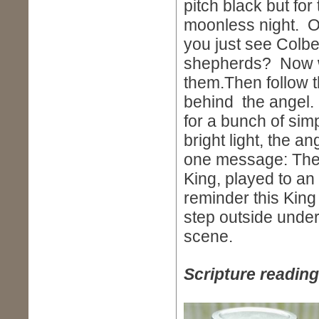
pitch black but for 
moonless night. Ou
you just see Colbe
shepherds? Now wa
them.Then follow t
behind the angel. 
for a bunch of simp
bright light, the a
one message: The S
King, played to an
reminder this King
step outside under
scene.
Scripture reading