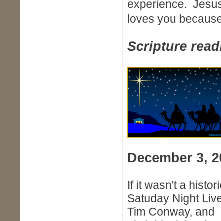
experience. Jesus 
loves you becaus
Scripture read
December 3, 2
If it wasn't a histo
Satuday Night Live
Tim Conway, and ot