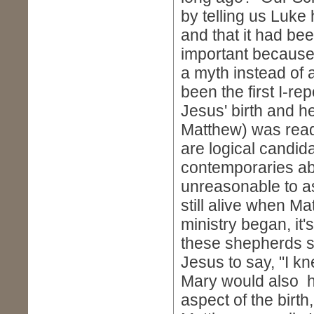
by telling us Luke
and that it had b
important because
a myth instead of 
been the first I-re
Jesus' birth and he
Matthew) was ready
are logical candidat
contemporaries abou
unreasonable to a
still alive when M
ministry began, it
these shepherds s
Jesus to say, "I k
Mary would also h
aspect of the birt