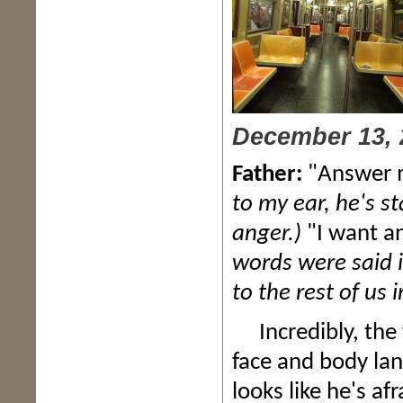
December 13, 
Father:
"Answer m
to my ear, he's s
anger.)
"I want a
words were said i
to the rest of us i
Incredibly, the y
face and body lan
looks like he's a