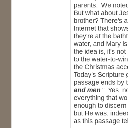
parents. We noted
But what about Je
brother? There's an
Internet that show
they're at the bat
water, and Mary is 
the idea is, it's n
to the water-to-win
the Christmas acco
Today's Scripture g
passage ends by te
and men
." Yes, n
everything that w
enough to discern
but He was, indee
as this passage te