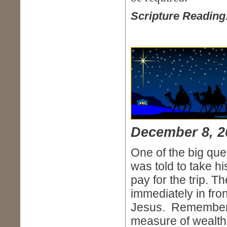
Scripture Reading
December 8, 2
One of the big ques
was told to take h
pay for the trip. 
immediately in front
Jesus. Remember, 
measure of wealth