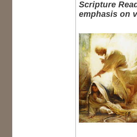
Scripture Read
emphasis on v