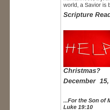
world, a Savior is 
Scripture Read
Christmas?
December 15,
...For the Son of
Luke 19:10