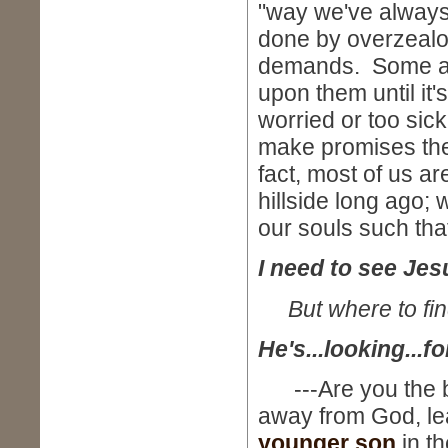
"way we've always
done by overzealo
demands. Some are
upon them until it's
worried or too sic
make promises thei
fact, most of us ar
hillside long ago;
our souls such that
I need to see Jes
But where to fi
He's...looking...fo
---Are you the br
away from God, le
younger son
in t