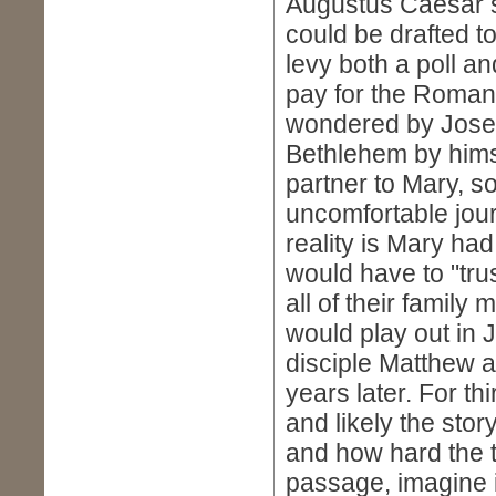
Augustus Caesar s
could be drafted t
levy both a poll an
pay for the Roman
wondered by Josep
Bethlehem by himse
partner to Mary, s
uncomfortable jour
reality is Mary ha
would have to "tru
all of their famil
would play out in J
disciple Matthew a
years later. For th
and likely the sto
and how hard the 
passage, imagine i