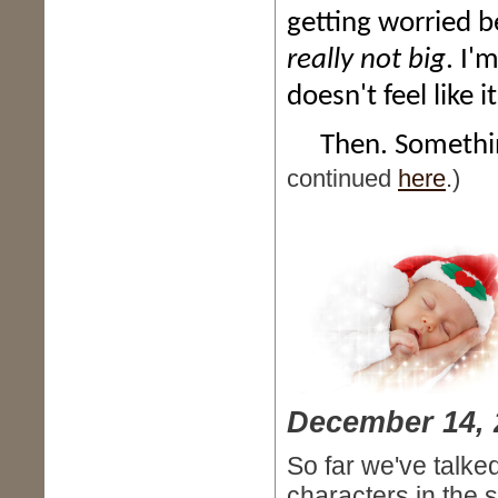
getting worried b
really not big
. I'
doesn't feel like 
Then. Something
continued
here
.)
December 14, 
So far we've talke
characters in the st