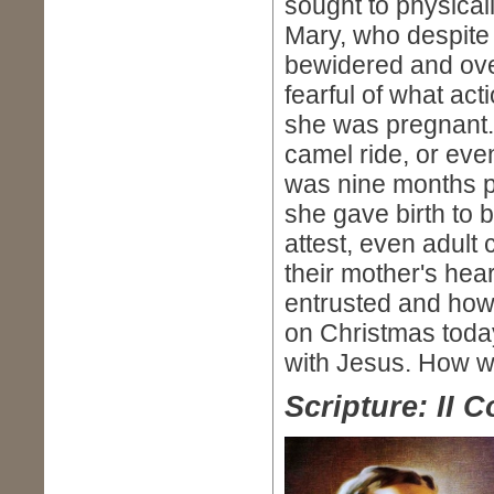
sought to physical
Mary, who despite 
bewidered and ov
fearful of what ac
she was pregnant.
camel ride, or ev
was nine months pr
she gave birth to 
attest, even adult
their mother's hea
entrusted and how 
on Christmas toda
with Jesus. How w
Scripture: II C