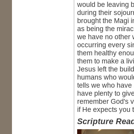
would be leaving b
during their sojou
brought the Magi in
as being the mira
we have no other wa
occurring every s
them healthy enoug
them to make a li
Jesus left the buil
humans who would
tells we who have
have plenty to giv
remember God's ver
if He expects you t
Scripture Read