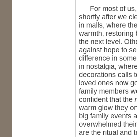
For most of us, th
shortly after we c
in malls, where the
warmth, restoring 
the next level. Oth
against hope to se
difference in someo
in nostalgia, where
decorations calls 
loved ones now go
family members wer
confident that the
warm glow they on
big family events 
overwhelmed their 
are the ritual and t