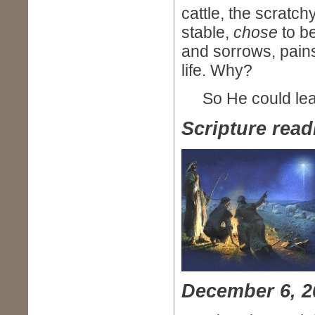
cattle, the scratc
stable,
chose
to be
and sorrows, pain
life. Why?
So He could lead
Scripture read
December 6, 2