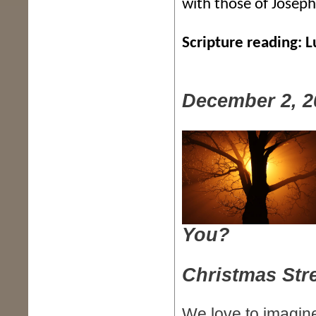
with those of Josep
Scripture reading: 
December 2, 2
You?
Christmas Str
We love to imagine