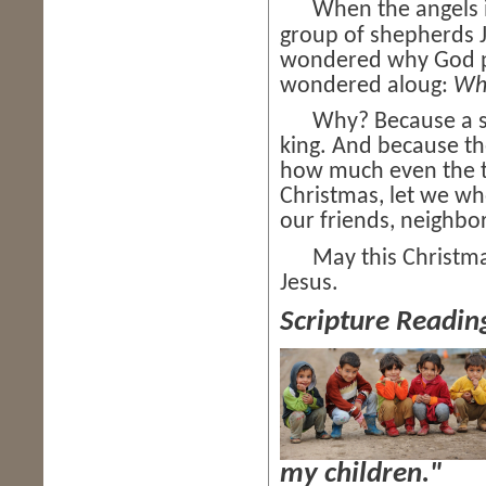
When the angels i
group of shepherds 
wondered why God pic
wondered aloug:
Wh
Why? Because a shep
king. And because th
how much even the tin
Christmas, let we w
our friends, neighbo
May this Christmas 
Jesus.
Scripture Readin
my children."