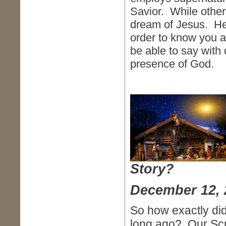
Savior. While othe
dream of Jesus. He 
order to know you a
be able to say with 
presence of God.
Story?
December 12, 
So how exactly did 
long ago? Our Scr