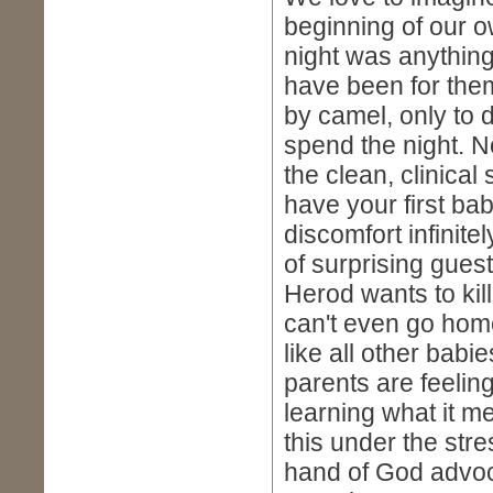
beginning of our o
night was anything 
have been for them!
by camel, only to 
spend the night. N
the clean, clinical 
have your first ba
discomfort infinitel
of surprising guest
Herod wants to kill
can't even go hom
like all other babie
parents are feelin
learning what it m
this under the str
hand of God advoc