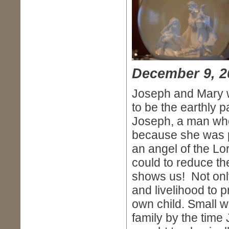
December 9, 2
Joseph and Mary 
to be the earthly 
Joseph, a man who
because she was p
an angel of the Lo
could to reduce t
shows us! Not only 
and livelihood to 
own child. Small w
family by the time