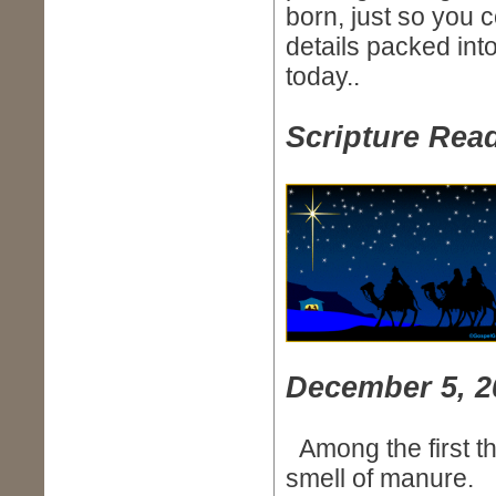
born, just so you
details packed into
today..
Scripture Read
December 5, 2
Among the first t
smell of manure.