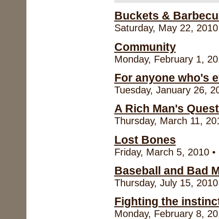
Buckets & Barbecu
Saturday, May 22, 2010 
Community
Monday, February 1, 20
For anyone who's ev
Tuesday, January 26, 20
A Rich Man's Quest
Thursday, March 11, 201
Lost Bones
Friday, March 5, 2010 •
Baseball and Bad 
Thursday, July 15, 2010
Fighting the instinct
Monday, February 8, 20