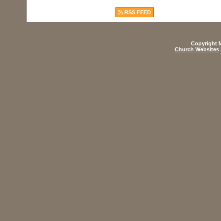
RSS FEED
Copyright M
Church Websites 