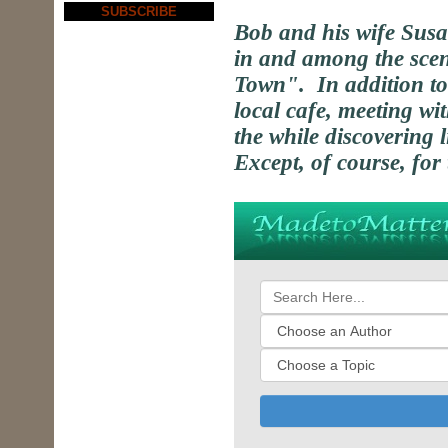
SUBSCRIBE
Bob and his wife Sus
in and among the scen
Town". In addition to
local cafe, meeting wit
the while discovering l
Except, of course, for