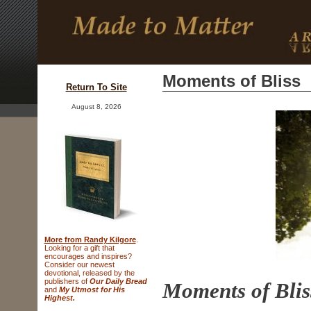
Moments of Bliss
Return To Site
August 8, 2026
More from Randy Kilgore
.
Looking for a gift that
encourages and inspires?
Consider
our newest
devotional, released
by the
publishers of
Our Daily Bread
Moments o
and
My Utmost for His
Highest.